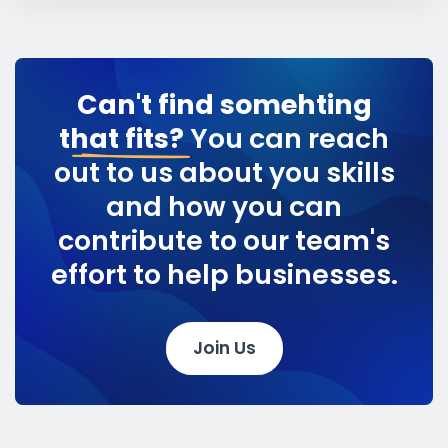
Can't find somehting
that fits?
You can reach
out to us about you skills
and how you can
contribute to our team's
effort to help businesses.
Join Us