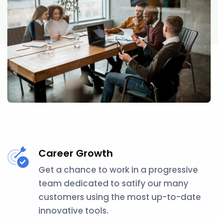
Career Growth
Get a chance to work in a progressive
team dedicated to satify our many
customers using the most up-to-date
innovative tools.