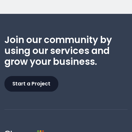
Join our community by
using our services and
grow your business.
Start a Project