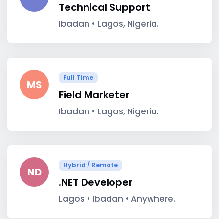
Technical Support
Ibadan • Lagos, Nigeria.
Full Time
MS
Field Marketer
Ibadan • Lagos, Nigeria.
Hybrid / Remote
ND
.NET Developer
Lagos • Ibadan • Anywhere.