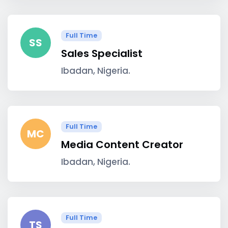
Full Time
SS
Sales Specialist
Ibadan, Nigeria.
Full Time
MC
Media Content Creator
Ibadan, Nigeria.
Full Time
TS