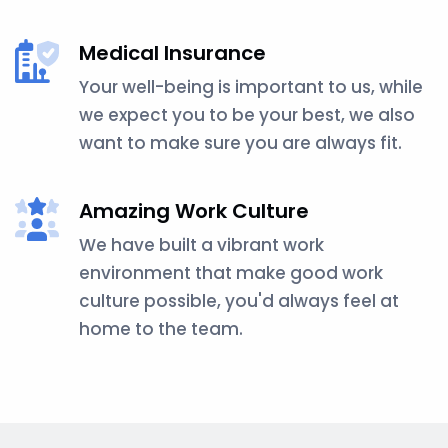
Medical Insurance
Your well-being is important to us, while
we expect you to be your best, we also
want to make sure you are always fit.
Amazing Work Culture
We have built a vibrant work
environment that make good work
culture possible, you'd always feel at
home to the team.