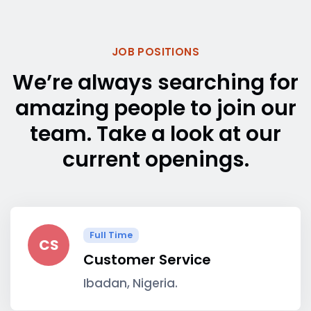
JOB POSITIONS
We’re always searching for
amazing people to join our
team. Take a look at our
current openings.
Full Time
CS
Customer Service
Ibadan, Nigeria.