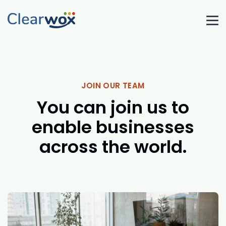
JOIN OUR TEAM
You can join us to
enable businesses
across the world.