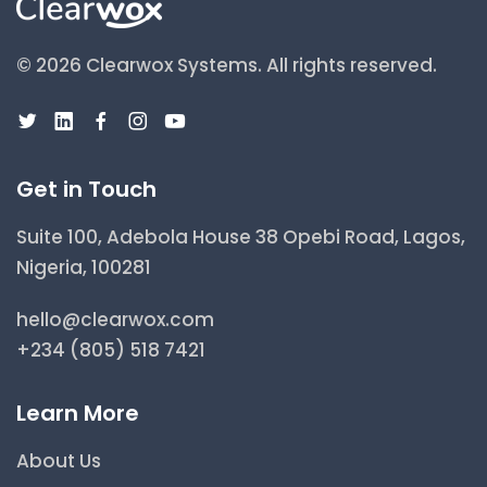
© 2026 Clearwox Systems.
All rights reserved.
Get in Touch
Suite 100, Adebola House 38 Opebi Road, Lagos,
Nigeria, 100281
hello@clearwox.com
+234 (805) 518 7421
Learn More
About Us