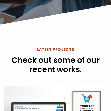
LATEST PROJECTS
Check out some of our
recent works.