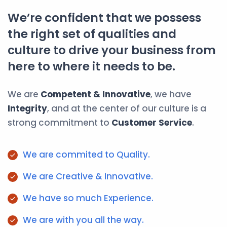
We’re confident that we possess
the right set of qualities and
culture to drive your business from
here to where it needs to be.
We are
Competent & Innovative
, we have
Integrity
, and at the center of our culture is a
strong commitment to
Customer Service
.
We are commited to Quality.
We are Creative & Innovative.
We have so much Experience.
We are with you all the way.