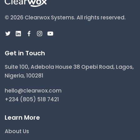
© 2026 Clearwox Systems.
All rights reserved.
Get in Touch
Suite 100, Adebola House 38 Opebi Road, Lagos,
Nigeria, 100281
hello@clearwox.com
+234 (805) 518 7421
Learn More
About Us