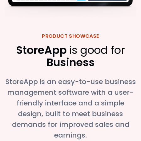
PRODUCT SHOWCASE
StoreApp
is good for
Business
StoreApp is an easy-to-use business
management software with a user-
friendly interface and a simple
design, built to meet business
demands for improved sales and
earnings.