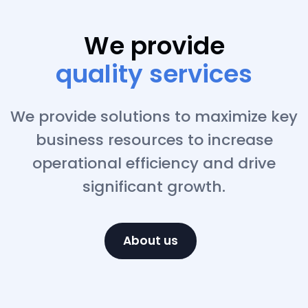
We provide
business solutions
We provide solutions to maximize key
business resources to increase
operational efficiency and drive
significant growth.
About us