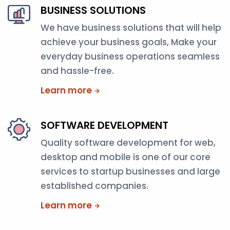
BUSINESS SOLUTIONS
We have business solutions that will help
achieve your business goals, Make your
everyday business operations seamless
and hassle-free.
Learn more
SOFTWARE DEVELOPMENT
Quality software development for web,
desktop and mobile is one of our core
services to startup businesses and large
established companies.
Learn more