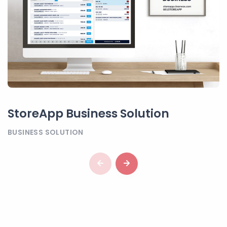
StoreApp Business Solution
BUSINESS SOLUTION